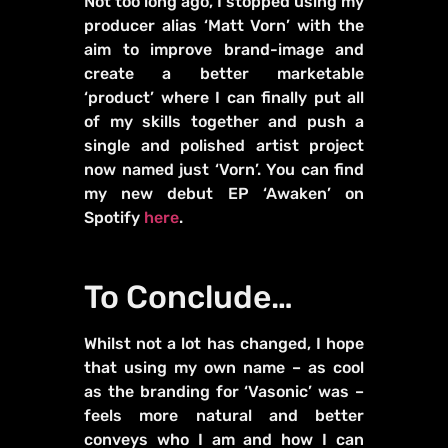
Not too long ago, I stopped using my
producer alias ‘Matt Vorn’ with the
aim to improve brand-image and
create a better marketable
‘product’ where I can finally put all
of my skills together and push a
single and polished artist project
now named just ‘Vorn’. You can find
my new debut EP ‘Awaken’ on
Spotify
here
.
To Conclude…
Whilst not a lot has changed, I hope
that using my own name – as cool
as the branding for ‘Vasonic’ was –
feels more natural and better
conveys who I am and how I can