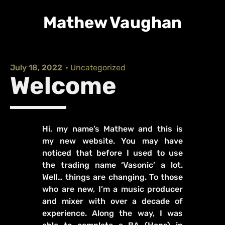
Mathew Vaughan
July 18, 2022
•
Uncategorized
Welcome
Hi, my name’s Mathew and this is
my new website. You may have
noticed that before I used to use
the trading name ‘Vasonic’ a lot.
Well… things are changing. To those
who are new, I’m a music producer
and mixer with over a decade of
experience. Along the way, I was