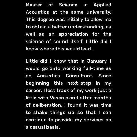
Master of Science in Applied
Acoustics at the same university.
This degree was initially to allow me
to obtain a better understanding, as
well as an appreciation for the
science of sound itself. Little did I
know where this would lead…
Little did I know that in January, I
would go onto working full-time as
an Acoustics Consultant. Since
beginning this next-step in my
career, I lost track of my work just a
little with Vasonic and after months
of deliberation, I found it was time
to shake things up so that I can
continue to provide my services on
a casual basis.