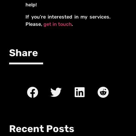
help!
If you’re interested in my services.
Please,
get in touch
.
Share
Recent Posts