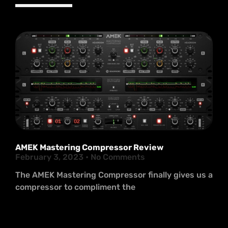
AMEK Mastering Compressor Review
February 3, 2023
No Comments
The AMEK Mastering Compressor finally gives us a
compressor to compliment the
Read More >