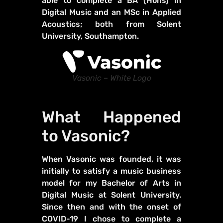
able to complete a BA (Hons) in
Digital Music and an MSc in Applied
Acoustics; both from Solent
University, Southampton.
Vasonic – White Logo
What Happened
to Vasonic?
When Vasonic was founded, it was
initially to satisfy a music business
model for my Bachelor of Arts in
Digital Music at Solent University.
Since then and with the onset of
COVID-19 I chose to complete a