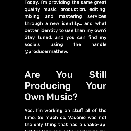
Today, I’m providing the same great
quality music production, editing,
mixing and mastering services
through a new identity… and what
better identity to use than my own?
Stay tuned, and you can find my
socials using the handle
@producermathew.
Are You Still
Producing Your
Own Music?
Yes. I’m working on stuff all of the
time. So much so, Vasonic was not
the only thing that had a shake-up!