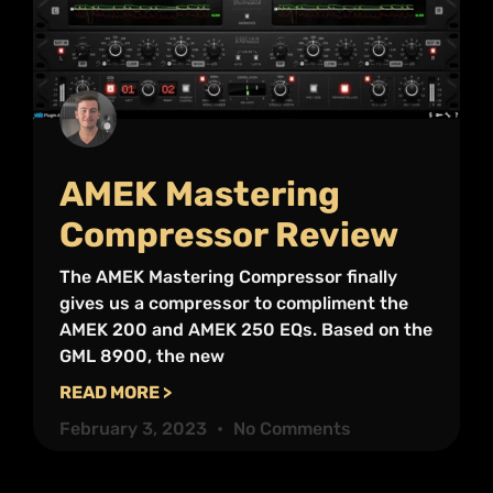
AMEK Mastering
Compressor Review
The AMEK Mastering Compressor finally
gives us a compressor to compliment the
AMEK 200 and AMEK 250 EQs. Based on the
GML 8900, the new
READ MORE >
February 3, 2023
No Comments