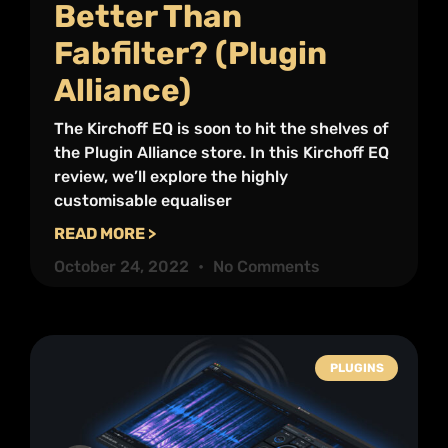
Better Than
Fabfilter? (Plugin
Alliance)
The Kirchoff EQ is soon to hit the shelves of
the Plugin Alliance store. In this Kirchoff EQ
review, we’ll explore the highly
customisable equaliser
READ MORE >
October 24, 2022
No Comments
PLUGINS