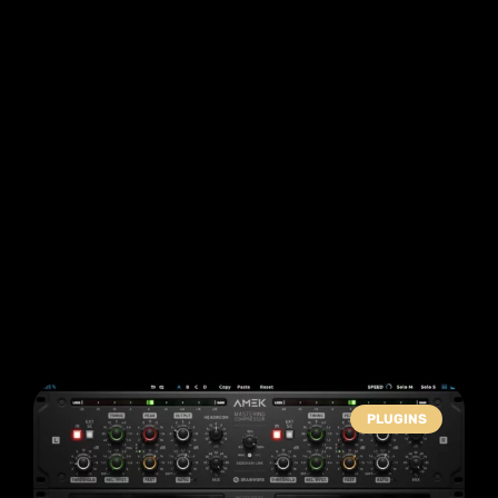
PLUGINS