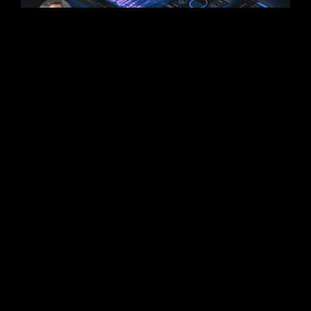
iZotope RX 10 New
Features Announced
iZotope has announced some of the new
features coming to RX 10. It was revealed
that the next-generation release of RX will
focus on speed
READ MORE >
September 2, 2022
No Comments
PLUGINS