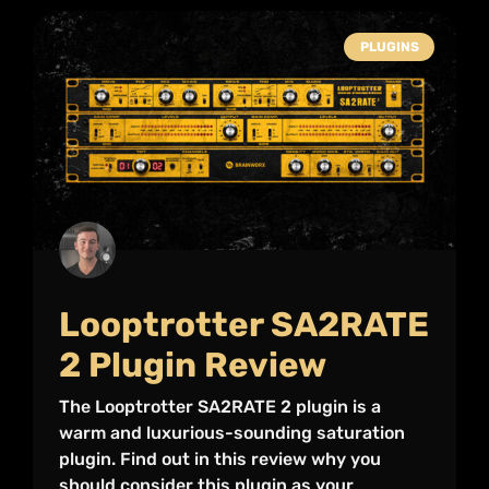
PLUGINS
Looptrotter SA2RATE
2 Plugin Review
The Looptrotter SA2RATE 2 plugin is a
warm and luxurious-sounding saturation
plugin. Find out in this review why you
should consider this plugin as your