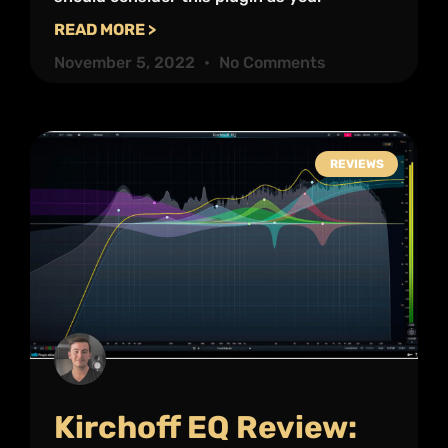
READ MORE >
November 5, 2022
No Comments
REVIEWS
Kirchoff EQ Review: