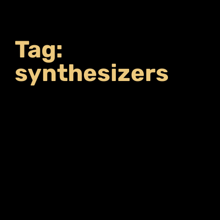
Tag:
synthesizers