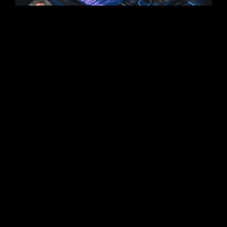
iZotope RX 10 New
Features Announced
iZotope has announced some of the new
features coming to RX 10. It was revealed
that the next-generation release of RX will
focus on speed
READ MORE >
September 2, 2022
No Comments
PLUGINS