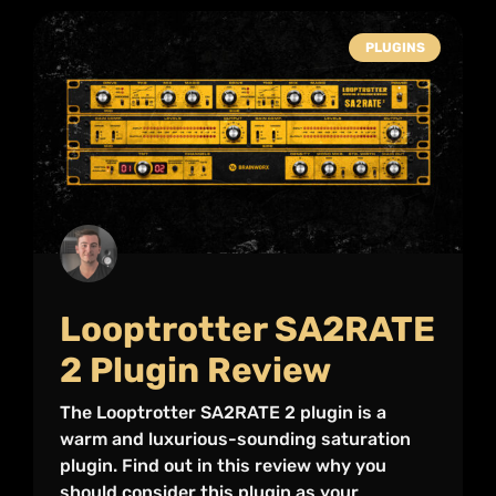
PLUGINS
Looptrotter SA2RATE
2 Plugin Review
The Looptrotter SA2RATE 2 plugin is a
warm and luxurious-sounding saturation
plugin. Find out in this review why you
should consider this plugin as your