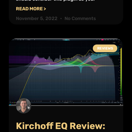
READ MORE >
November 5, 2022
No Comments
REVIEWS
Kirchoff EQ Review: