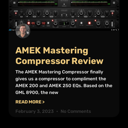
AMEK Mastering
Compressor Review
The AMEK Mastering Compressor finally
gives us a compressor to compliment the
AMEK 200 and AMEK 250 EQs. Based on the
GML 8900, the new
READ MORE >
February 3, 2023
No Comments