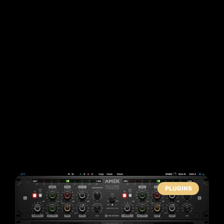
PLUGINS