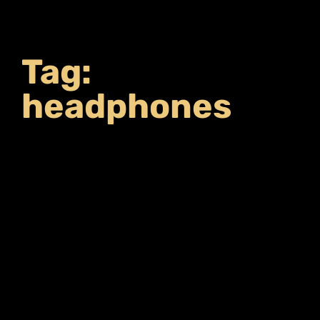
Tag:
headphones