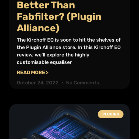
Better Than
Fabfilter? (Plugin
Alliance)
The Kirchoff EQ is soon to hit the shelves of
the Plugin Alliance store. In this Kirchoff EQ
review, we’ll explore the highly
customisable equaliser
READ MORE >
October 24, 2022
No Comments
PLUGINS