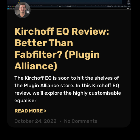
Kirchoff EQ Review:
Better Than
Fabfilter? (Plugin
Alliance)
The Kirchoff EQ is soon to hit the shelves of
the Plugin Alliance store. In this Kirchoff EQ
review, we’ll explore the highly customisable
equaliser
READ MORE >
October 24, 2022
No Comments