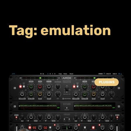
Tag: emulation
PLUGINS