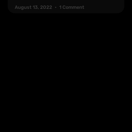
August 13, 2022
1 Comment
Quick Links
Socials
About
Services
n,
Contact
Blog