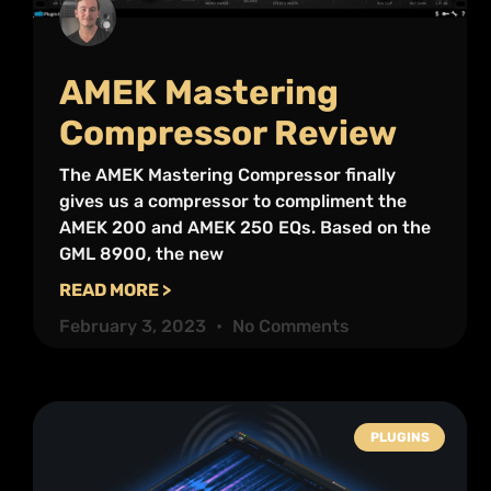
AMEK Mastering
Compressor Review
The AMEK Mastering Compressor finally
gives us a compressor to compliment the
AMEK 200 and AMEK 250 EQs. Based on the
GML 8900, the new
READ MORE >
February 3, 2023
No Comments
PLUGINS