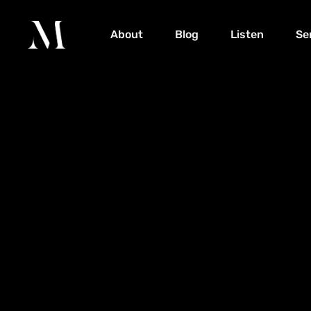
About
Blog
Listen
Se