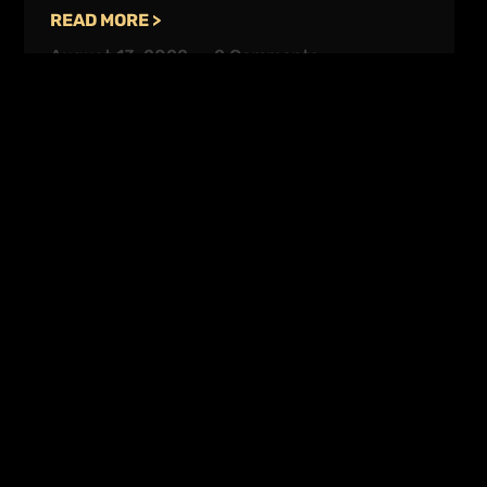
READ MORE >
August 13, 2022
2 Comments
Enquire Today
Contact