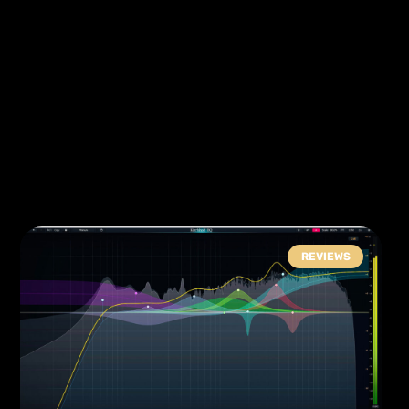
REVIEWS