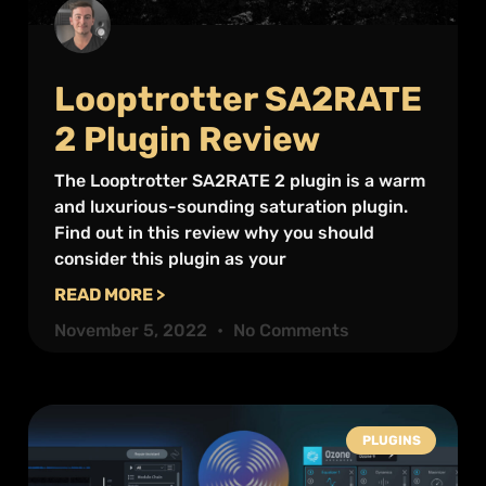
Looptrotter SA2RATE
2 Plugin Review
The Looptrotter SA2RATE 2 plugin is a warm
and luxurious-sounding saturation plugin.
Find out in this review why you should
consider this plugin as your
READ MORE >
November 5, 2022
No Comments
PLUGINS