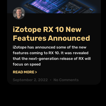
iZotope RX 10 New
Features Announced
iZotope has announced some of the new
features coming to RX 10. It was revealed
that the next-generation release of RX will
focus on speed
READ MORE >
September 2, 2022
No Comments