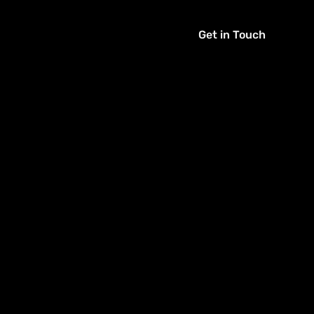
Get in Touch