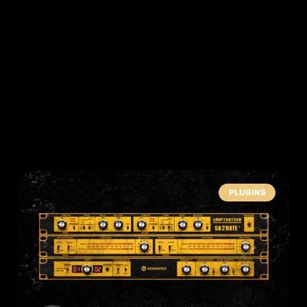
PLUGINS