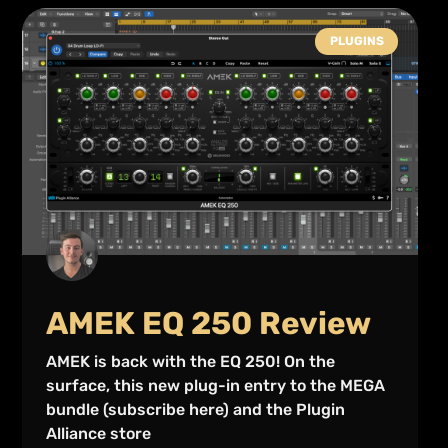
PLUGINS
AMEK EQ 250 Review
AMEK is back with the EQ 250! On the
surface, this new plug-in entry to the MEGA
bundle (subscribe here) and the Plugin
Alliance store