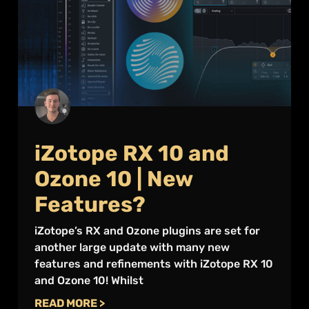
iZotope RX 10 and
Ozone 10 | New
Features?
iZotope’s RX and Ozone plugins are set for
another large update with many new
features and refinements with iZotope RX 10
and Ozone 10! Whilst
READ MORE >