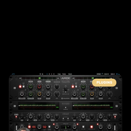
PLUGINS