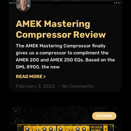
AMEK Mastering
Compressor Review
The AMEK Mastering Compressor finally
gives us a compressor to compliment the
AMEK 200 and AMEK 250 EQs. Based on the
GML 8900, the new
READ MORE >
February 3, 2023
No Comments
PLUGINS