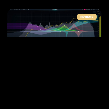
REVIEWS
Kirchoff EQ Review:
Better Than
Fabfilter? (Plugin
Alliance)