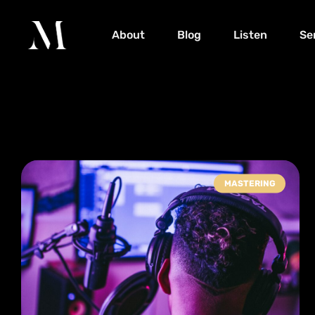
About
Blog
Listen
Se
MASTERING
Tag: release