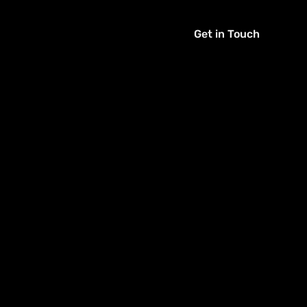
Get in Touch