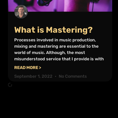
What is Mastering?
Processes involved in music production,
mixing and mastering are essential to the
world of music. Although, the most
misunderstood service that I provide is with
READ MORE >
September 1, 2022
No Comments