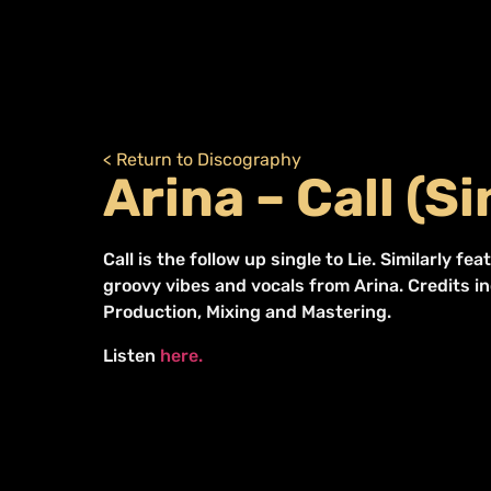
< Return to Discography
Arina – Call (Si
Call is the follow up single to Lie. Similarly f
groovy vibes and vocals from Arina. Credits i
Production, Mixing and Mastering.
Listen
here.