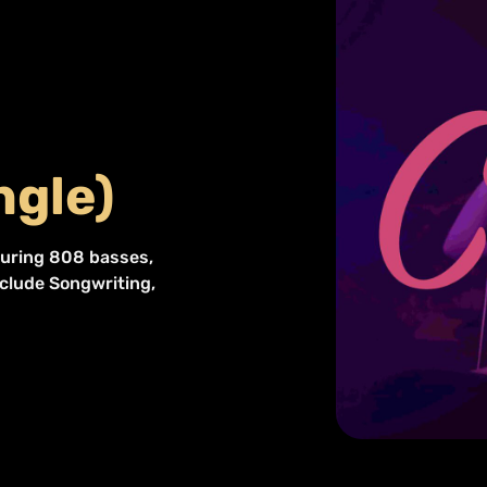
ngle)
eaturing 808 basses,
nclude Songwriting,