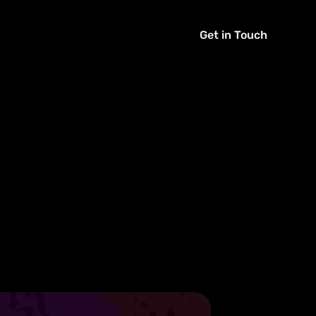
Get in Touch