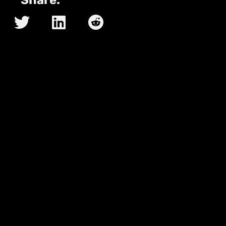
Share: