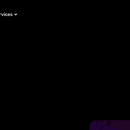
rvices