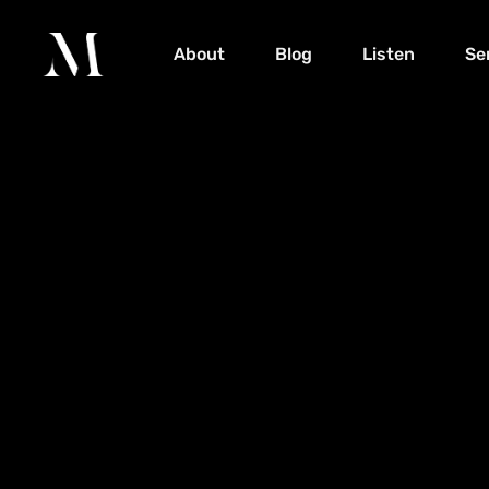
About
Blog
Listen
Se